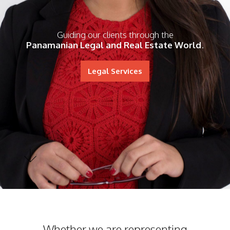
Guiding our clients through the
Panamanian Legal and Real Estate World
.
Legal Services
Whether we are representing