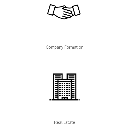
Company Formation
Real Estate