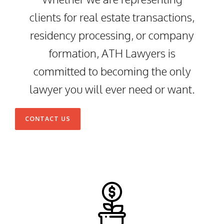
clients for real estate transactions,
residency processing, or company
formation, ATH Lawyers is
committed to becoming the only
lawyer you will ever need or want.
CONTACT US