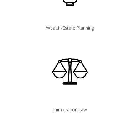
Wealth/Estate Planning
Immigration Law