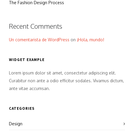
The Fashion Design Process
Recent Comments
Un comentarista de WordPress
on
¡Hola, mundo!
WIDGET EXAMPLE
Lorem ipsum dolor sit amet, consectetur adipiscing elit.
Curabitur non ante a odio efficitur sodales. Vivamus dictum,
ante vitae accumsan.
CATEGORIES
Design