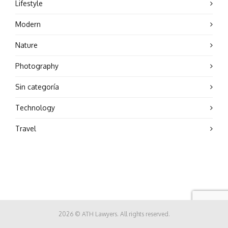
Lifestyle
Modern
Nature
Photography
Sin categoría
Technology
Travel
2026 © ATH Lawyers. All rights reserved.