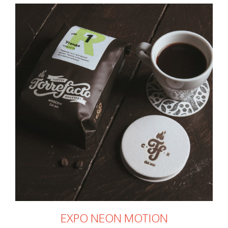
EXPO NEON MOTION