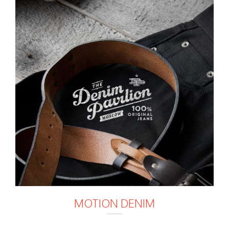
MOTION DENIM