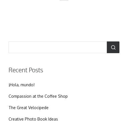
Recent Posts
¡Hola, mundo!
Compassion at the Coffee Shop
The Great Velocipede
Creative Photo Book Ideas