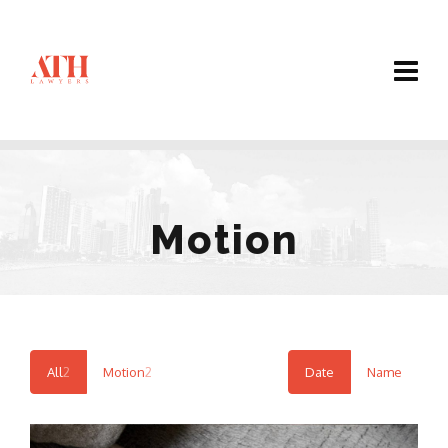
Motion
All
2
Motion
2
Date
Name